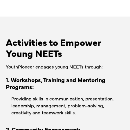
Activities to Empower
Young NEETs
YouthPioneer engages young NEETs through:
1. Workshops, Training and Mentoring
Programs:
Providing skills in communication, presentation,
leadership, management, problem-solving,
creativity and teamwork skills.
2. Community Engagement: