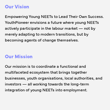
Our Vision
Empowering Young NEETs to Lead Their Own Success.
YouthPioneer envisions a future where young NEETs
actively participate in the labour market — not by
merely adapting to modern transitions, but by
becoming agents of change themselves.
Our Mission
Our mission is to coordinate a functional and
multifaceted ecosystem that brings together
businesses, youth organisations, local authorities, and
investors — all working towards the long-term
integration of young NEETs into employment.