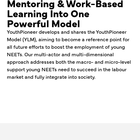
Mentoring & Work-Based
Learning Into One
Powerful Model
YouthPioneer develops and shares the YouthPioneer
Model (YLM), aiming to become a reference point for
all future efforts to boost the employment of young
NEETs. Our multi-actor and multi-dimensional
approach addresses both the macro- and micro-level
support young NEETs need to succeed in the labour
market and fully integrate into society.