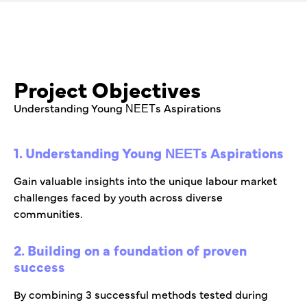
Project Objectives
Understanding Young ΝΕΕΤs Aspirations
1. Understanding Young ΝΕΕΤs Aspirations
Gain valuable insights into the unique labour market
challenges faced by youth across diverse
communities.
2. Building on a foundation of proven
success
By combining 3 successful methods tested during