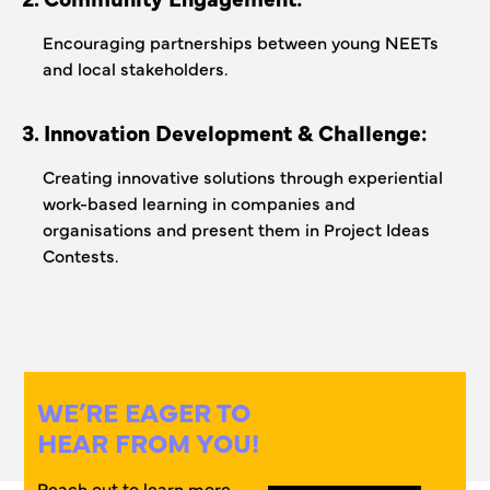
Encouraging partnerships between young NEETs
and local stakeholders.
3. Innovation Development & Challenge:
Creating innovative solutions through experiential
work-based learning in companies and
organisations and present them in Project Ideas
Contests.
WE’RE EAGER TO
HEAR FROM YOU!
Reach out to learn more