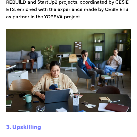
REBUILD and StartUp2 projects, coordinated by CESIE
ETS, enriched with the experience made by CESIE ETS
as partner in the YOPEVA project.
3. Upskilling