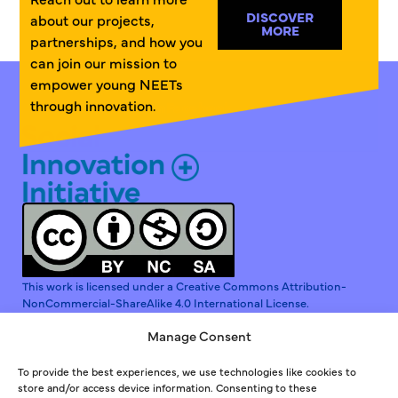
DISCOVER
about our projects,
MORE
partnerships, and how you
can join our mission to
empower young NEETs
through innovation.
Linkedin
Instagram
Facebook
This work is licensed under a Creative Commons Attribution-
NonCommercial-ShareAlike 4.0 International License.
Manage Consent
To provide the best experiences, we use technologies like cookies to
store and/or access device information. Consenting to these
Co-funded by the European Union. Views and opinions