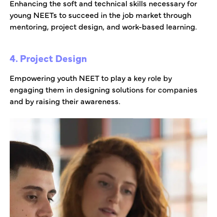
Enhancing the soft and technical skills necessary for
young NEETs to succeed in the job market through
mentoring, project design, and work-based learning.
4. Project Design
Empowering youth NEET to play a key role by
engaging them in designing solutions for companies
and by raising their awareness.