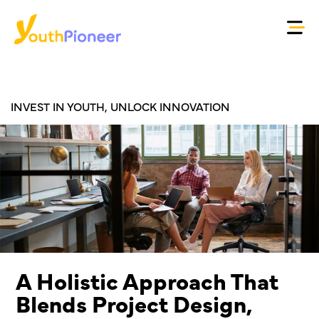
INVEST IN YOUTH, UNLOCK INNOVATION
A Holistic Approach That
Blends Project Design,