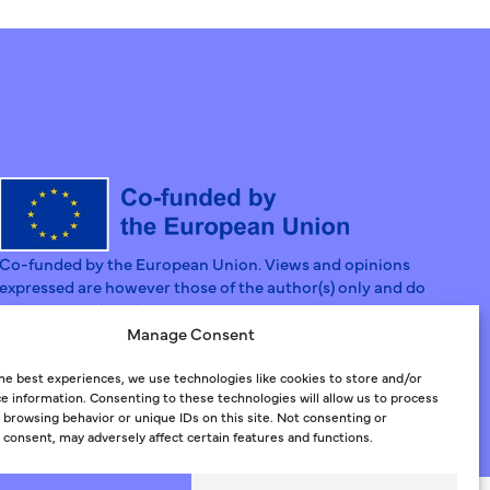
Co-funded by the European Union. Views and opinions
expressed are however those of the author(s) only and do
not necessarily reflect those of the European Union or the
European Social Fund Agency. Neither the European Union
Manage Consent
nor the Granting Authority can be held responsible for
them.
he best experiences, we use technologies like cookies to store and/or
e information. Consenting to these technologies will allow us to process
 browsing behavior or unique IDs on this site. Not consenting or
consent, may adversely affect certain features and functions.