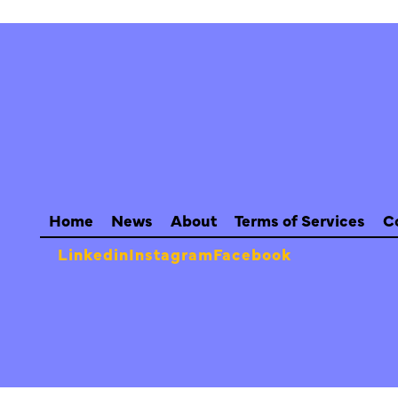
Home
News
About
Terms of Services
C
Linkedin
Instagram
Facebook