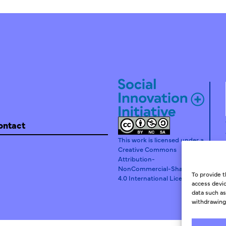
ontact
This work is licensed under a
Creative Commons
Attribution-
NonCommercial-ShareAlike
To provide t
4.0 International License.
access devic
data such as
withdrawing 