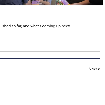
lished so far, and what’s coming up next!
Next >