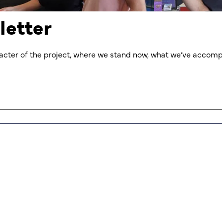
letter
aracter of the project, where we stand now, what we’ve accomp