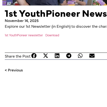
1st YouthPioneer News
November 14, 2025
Explore our 1st Newsletter (in English) to discover the ch
1st YouthPioneer newsletter
Download
Share the Post:
< Previous