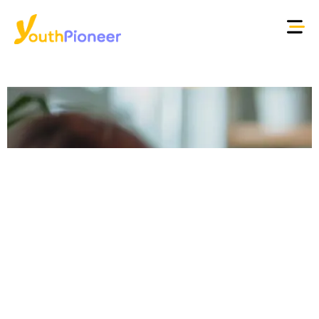
Young people, work
and the future:
building human
pathways in a
changing labour
market