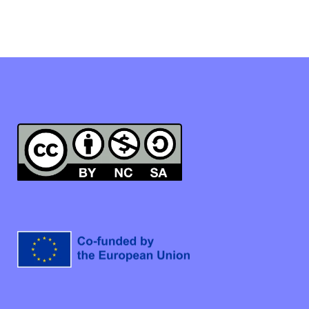
Linkedin
Instagram
Facebook
This work is licensed under a Creative Commons Attribution-
NonCommercial-ShareAlike 4.0 International License.
Co-funded by the European Union. Views and opinions
expressed are however those of the author(s) only and do
not necessarily reflect those of the European Union or the
European Social Fund Agency. Neither the European Union
nor the Granting Authority can be held responsible for
them.