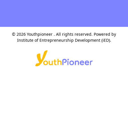
© 2026 Youthpioneer . All rights reserved. Powered by
Institute of Entrepreneurship Development (iED)
.