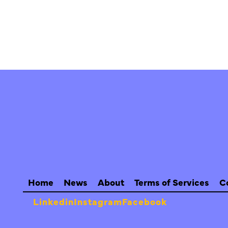
Home
News
About
Terms of Services
C
Linkedin
Instagram
Facebook