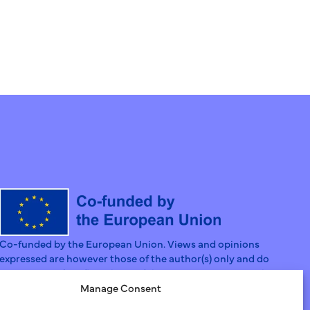
Co-funded by the European Union. Views and opinions
expressed are however those of the author(s) only and do
not necessarily reflect those of the European Union or the
European Social Fund Agency. Neither the European Union
Manage Consent
nor the Granting Authority can be held responsible for