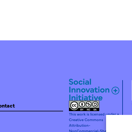
ontact
This work is licensed under a
Creative Commons
Attribution-
NonCommercial-ShareAlike