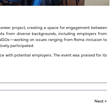
hPioneer project, creating a space for engagement between
ants from diverse backgrounds, including employers from
nd NGOs—working on issues ranging from Roma inclusion to
ively participated.
e with potential employers. The event was praised for its
Next >