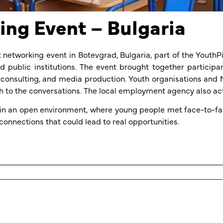
ng Event – Bulgaria
 networking event in Botevgrad, Bulgaria, part of the Yout
 public institutions. The event brought together particip
eer consulting, and media production. Youth organisations a
 to the conversations. The local employment agency also act
in an open environment, where young people met face-to-fac
connections that could lead to real opportunities.