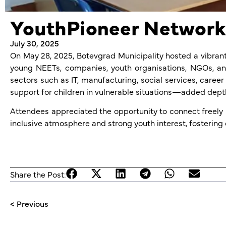
YouthPioneer Networki
July 30, 2025
On May 28, 2025, Botevgrad Municipality hosted a vibrant
young NEETs, companies, youth organisations, NGOs, and
sectors such as IT, manufacturing, social services, car
support for children in vulnerable situations—added depth
Attendees appreciated the opportunity to connect freely 
inclusive atmosphere and strong youth interest, fostering 
Share the Post:
< Previous